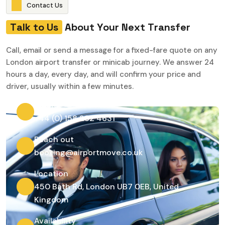
C
o
n
t
a
c
t
U
s
T
a
l
k
t
o
U
s
A
b
o
u
t
Y
o
u
r
N
e
x
t
T
r
a
n
s
f
e
r
Call, email or send a message for a fixed-fare quote on any
London airport transfer or minicab journey. We answer 24
hours a day, every day, and will confirm your price and
driver, usually within a few minutes.
Phone
+44 (0) 158 282 4631
Reach out
booking@airportmove.co.uk
Location
450 Bath Rd, London UB7 0EB, United
Kingdom
Availability