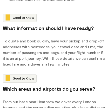
G
o
o
d
t
o
K
n
o
w
W
h
a
t
i
n
f
o
r
m
a
t
i
o
n
s
h
o
u
l
d
I
h
a
v
e
r
e
a
d
y
?
To quote and book quickly, have your pickup and drop-off
addresses with postcodes, your travel date and time, the
number of passengers and bags, and your flight number if
it is an airport journey. With those details we can confirm a
fixed fare and a driver in a few minutes.
G
o
o
d
t
o
K
n
o
w
W
h
i
c
h
a
r
e
a
s
a
n
d
a
i
r
p
o
r
t
s
d
o
y
o
u
s
e
r
v
e
?
From our base near Heathrow we cover every London
borough and the surrounding counties, plus long-distance