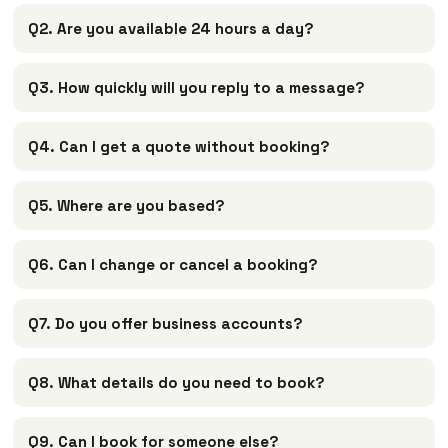
Q2. Are you available 24 hours a day?
Q3. How quickly will you reply to a message?
Q4. Can I get a quote without booking?
Q5. Where are you based?
Q6. Can I change or cancel a booking?
Q7. Do you offer business accounts?
Q8. What details do you need to book?
Q9. Can I book for someone else?