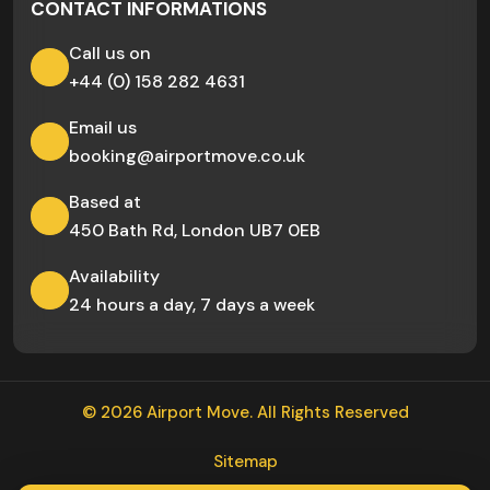
CONTACT INFORMATIONS
Call us on
+44 (0) 158 282 4631
Email us
booking@airportmove.co.uk
Based at
450 Bath Rd, London UB7 0EB
Availability
24 hours a day, 7 days a week
© 2026 Airport Move. All Rights Reserved
Sitemap