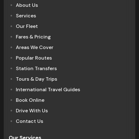
About Us
Services
Our Fleet
Fares & Pricing
Areas We Cover
Popular Routes
Station Transfers
Tours & Day Trips
International Travel Guides
Book Online
Drive With Us
Contact Us
Our Services