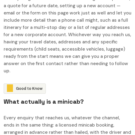
a quote for a future date, setting up a new account —
email or the form on this page work just as well and let you
include more detail than a phone call might, such as a full
itinerary for a multi-stop day or a list of regular addresses
for a new corporate account. Whichever way you reach us,
having your travel dates, addresses and any specific
requirements (child seats, accessible vehicles, luggage)
ready from the start means we can give you a proper
answer on the first contact rather than needing to follow
up.
G
o
o
d
t
o
K
n
o
w
W
h
a
t
a
c
t
u
a
l
l
y
i
s
a
m
i
n
i
c
a
b
?
Every enquiry that reaches us, whatever the channel,
ends in the same thing: a licensed minicab booking,
arranged in advance rather than hailed, with the driver and