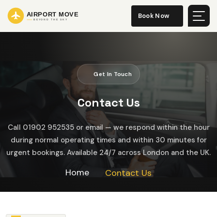
Book Now
Get In Touch
C
o
n
t
a
c
t
U
s
Call 01902 952535 or email — we respond within the hour
during normal operating times and within 30 minutes for
urgent bookings. Available 24/7 across London and the UK.
Home
Contact Us