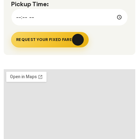
Pickup Time:
REQUEST YOUR FIXED FARE