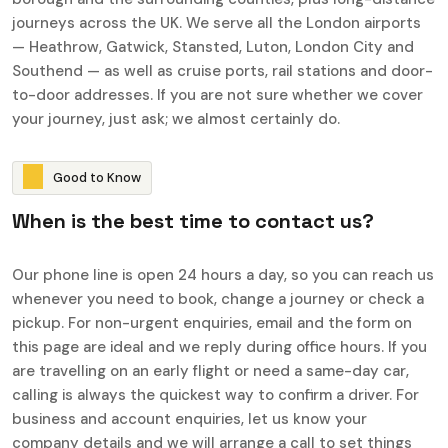
journeys across the UK. We serve all the London airports
— Heathrow, Gatwick, Stansted, Luton, London City and
Southend — as well as cruise ports, rail stations and door-
to-door addresses. If you are not sure whether we cover
your journey, just ask; we almost certainly do.
G
o
o
d
t
o
K
n
o
w
W
h
e
n
i
s
t
h
e
b
e
s
t
t
i
m
e
t
o
c
o
n
t
a
c
t
u
s
?
Our phone line is open 24 hours a day, so you can reach us
whenever you need to book, change a journey or check a
pickup. For non-urgent enquiries, email and the form on
this page are ideal and we reply during office hours. If you
are travelling on an early flight or need a same-day car,
calling is always the quickest way to confirm a driver. For
business and account enquiries, let us know your
company details and we will arrange a call to set things