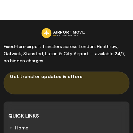
Fixed-fare airport transfers across London. Heathrow,
Gatwick, Stansted, Luton & City Airport — available 24/7,
no hidden charges.
QUICK LINKS
Home