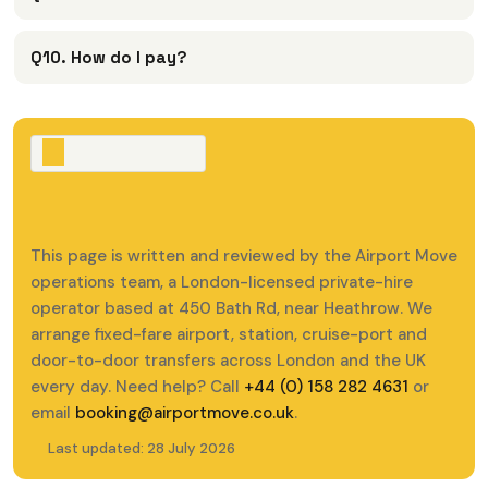
Q10. How do I pay?
This page is written and reviewed by the Airport Move
operations team, a London-licensed private-hire
operator based at 450 Bath Rd, near Heathrow. We
arrange fixed-fare airport, station, cruise-port and
door-to-door transfers across London and the UK
every day. Need help? Call
+44 (0) 158 282 4631
or
email
booking@airportmove.co.uk
.
Last updated: 28 July 2026