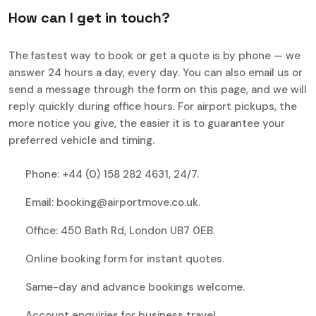
H
o
w
c
a
n
I
g
e
t
i
n
t
o
u
c
h
?
The fastest way to book or get a quote is by phone — we
answer 24 hours a day, every day. You can also email us or
send a message through the form on this page, and we will
reply quickly during office hours. For airport pickups, the
more notice you give, the easier it is to guarantee your
preferred vehicle and timing.
Phone: +44 (0) 158 282 4631, 24/7.
Email: booking@airportmove.co.uk.
Office: 450 Bath Rd, London UB7 0EB.
Online booking form for instant quotes.
Same-day and advance bookings welcome.
Account enquiries for business travel.