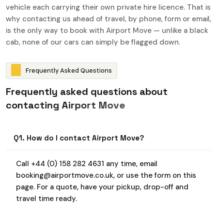
vehicle each carrying their own private hire licence. That is
why contacting us ahead of travel, by phone, form or email,
is the only way to book with Airport Move — unlike a black
cab, none of our cars can simply be flagged down.
F
r
e
q
u
e
n
t
l
y
A
s
k
e
d
Q
u
e
s
t
i
o
n
s
F
r
e
q
u
e
n
t
l
y
a
s
k
e
d
q
u
e
s
t
i
o
n
s
a
b
o
u
t
c
o
n
t
a
c
t
i
n
g
A
i
r
p
o
r
t
M
o
v
e
Q1. How do I contact Airport Move?
Call +44 (0) 158 282 4631 any time, email
booking@airportmove.co.uk, or use the form on this
page. For a quote, have your pickup, drop-off and
travel time ready.