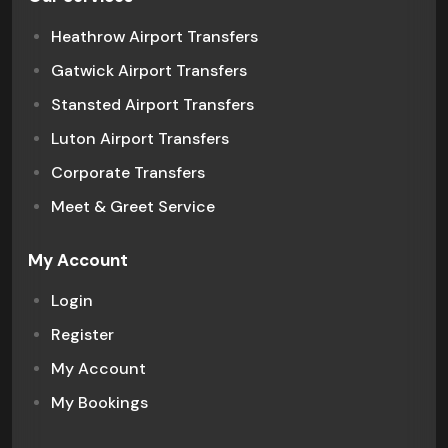
Heathrow Airport Transfers
Gatwick Airport Transfers
Stansted Airport Transfers
Luton Airport Transfers
Corporate Transfers
Meet & Greet Service
My Account
Login
Register
My Account
My Bookings