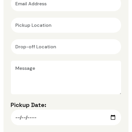
Pickup Date: