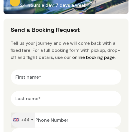
24 hours a day, 7 days a week
S
e
n
d
a
B
o
o
k
i
n
g
R
e
q
u
e
s
t
Tell us your journey and we will come back with a
fixed fare. For a full booking form with pickup, drop-
off and flight details, use our
online booking page
.
+44