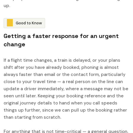
up.
G
o
o
d
t
o
K
n
o
w
G
e
t
t
i
n
g
a
f
a
s
t
e
r
r
e
s
p
o
n
s
e
f
o
r
a
n
u
r
g
e
n
t
c
h
a
n
g
e
If a flight time changes, a train is delayed, or your plans
shift after you have already booked, phoning is almost
always faster than email or the contact form, particularly
close to your travel time — a real person on the line can
update a driver immediately, where a message may not be
seen until later. Keeping your booking reference and the
original journey details to hand when you call speeds
things up further, since we can pull up the booking rather
than starting from scratch.
For anything that is not time-critical — a general question,