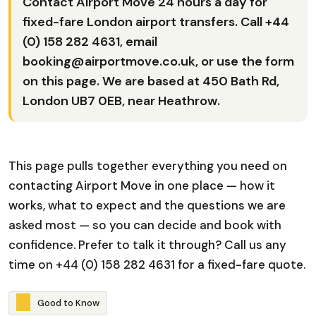
Contact Airport Move 24 hours a day for
fixed-fare London airport transfers. Call
+44
(0) 158 282 4631
, email
booking@airportmove.co.uk
, or use the form
on this page. We are based at 450 Bath Rd,
London UB7 0EB, near Heathrow.
This page pulls together everything you need on
contacting Airport Move in one place — how it
works, what to expect and the questions we are
asked most — so you can decide and book with
confidence. Prefer to talk it through? Call us any
time on +44 (0) 158 282 4631 for a fixed-fare quote.
G
o
o
d
t
o
K
n
o
w